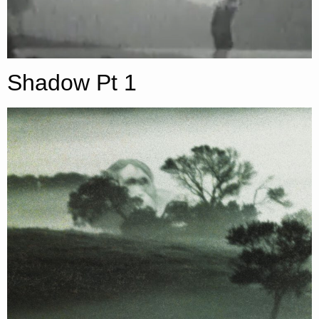
Shadow Pt 1