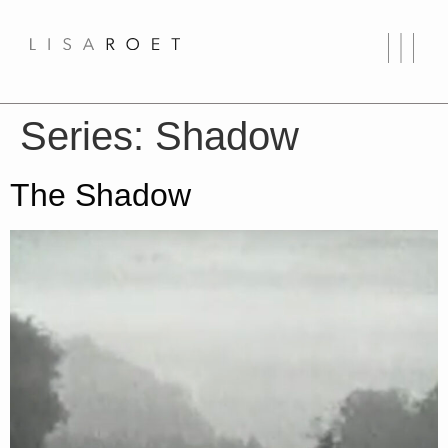
Series:
Shadow
The Shadow