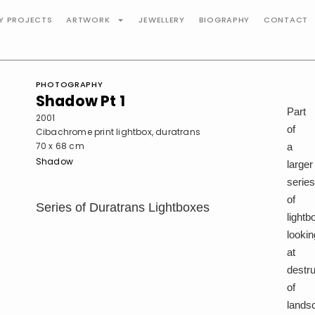
TY PROJECTS
ARTWORK
JEWELLERY
BIOGRAPHY
CONTACT
PHOTOGRAPHY
Shadow Pt 1
Part
2001
of
Cibachrome print lightbox, duratrans
70 x 68 cm
a
Shadow
larger
serie
of
Series of Duratrans Lightboxes
lightb
lookin
at
destru
of
lands