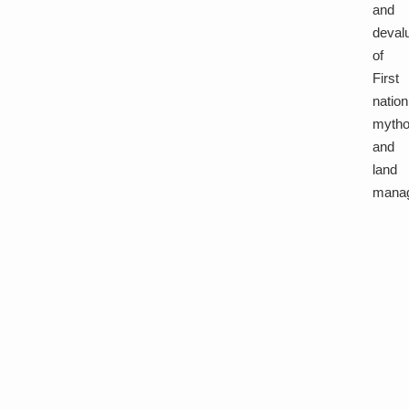
and
deval
of
First
nation
mytho
and
land
mana