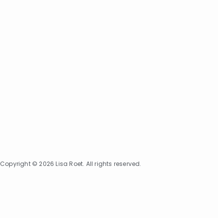
Copyright © 2026 Lisa Roet. All rights reserved.