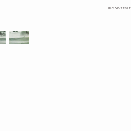
BIODIVERSI