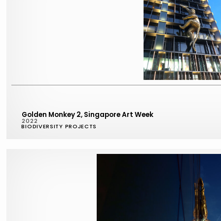
Golden Monkey 2, Singapore Art Week
2022
BIODIVERSITY PROJECTS