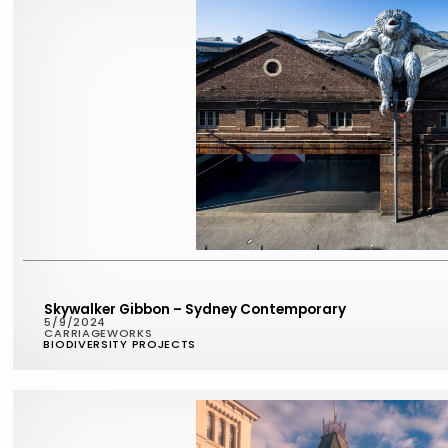
Skywalker Gibbon – Sydney Contemporary
5/9/2024
CARRIAGEWORKS
BIODIVERSITY PROJECTS