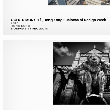
GOLDEN MONKEY 1 , Hong Kong Business of Design Week
2017
HONG KONG
BIODIVERSITY PROJECTS