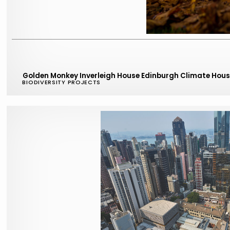
Golden Monkey Inverleigh House Edinburgh Climate Hou
BIODIVERSITY PROJECTS