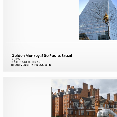
Golden Monkey, São Paulo, Brazil
2025
SÃO PAULO, BRAZIL
BIODIVERSITY PROJECTS