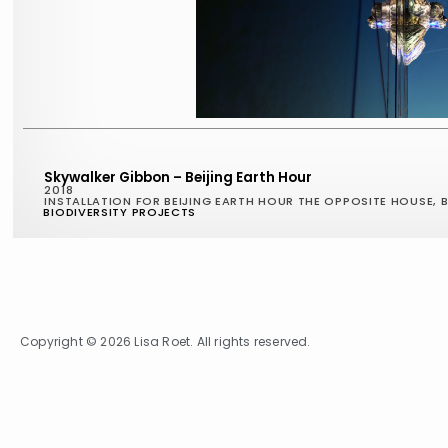
Skywalker Gibbon – Beijing Earth Hour
2018
INSTALLATION FOR BEIJING EARTH HOUR THE OPPOSITE HOUSE, B
BIODIVERSITY PROJECTS
Copyright © 2026 Lisa Roet. All rights reserved.