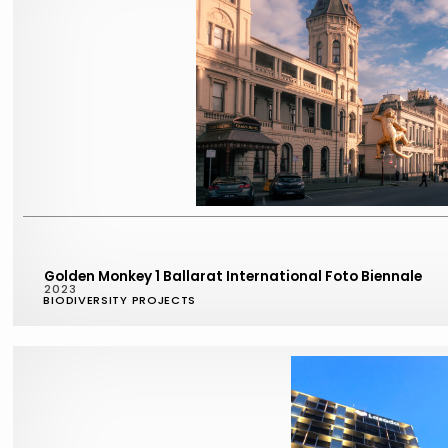
Golden Monkey 1 Ballarat International Foto Biennale
2023
BIODIVERSITY PROJECTS