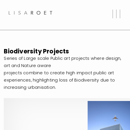
Biodiversity Projects
Series of Large scale Public art projects where design,
art and Nature aware
projects combine to create high impact public art
experiences, highlighting loss of Biodiversity due to
increasing urbanisation.