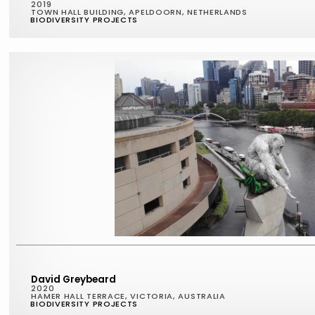
2019
TOWN HALL BUILDING, APELDOORN, NETHERLANDS
BIODIVERSITY PROJECTS
David Greybeard
2020
HAMER HALL TERRACE, VICTORIA, AUSTRALIA
BIODIVERSITY PROJECTS