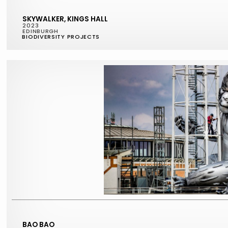
SKYWALKER, KINGS HALL
2023
EDINBURGH
BIODIVERSITY PROJECTS
BAO BAO