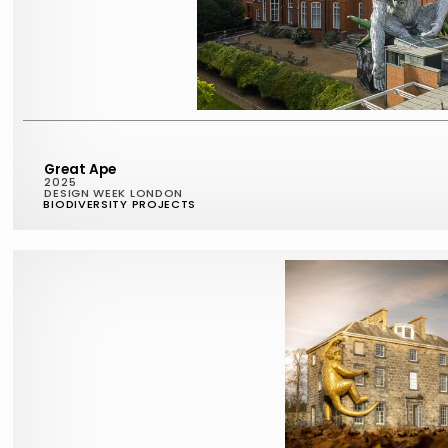
Great Ape
2025
DESIGN WEEK LONDON
BIODIVERSITY PROJECTS