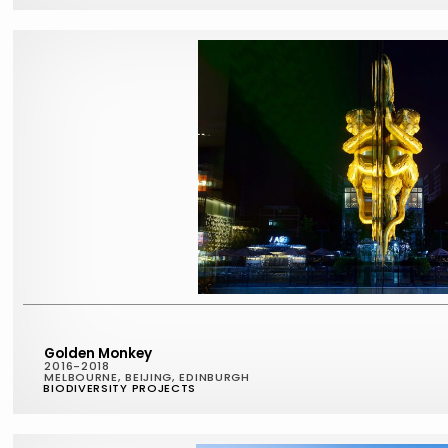
Golden Monkey
2016-2018
MELBOURNE, BEIJING, EDINBURGH
BIODIVERSITY PROJECTS