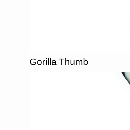
Gorilla Thumb