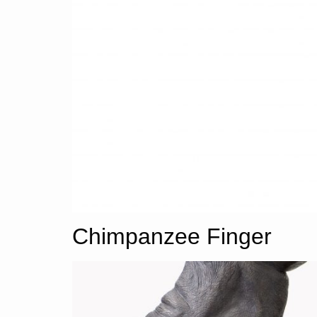
Chimpanzee Finger