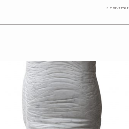
BIODIVERSI