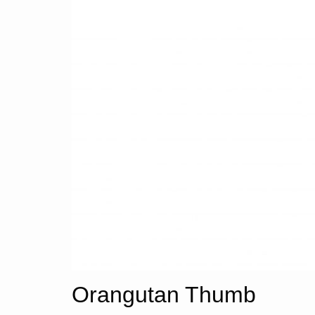
Orangutan Thumb