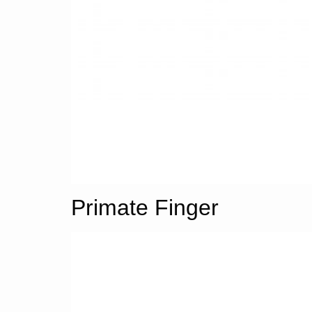
Primate Finger