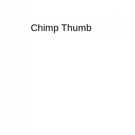
Chimp Thumb