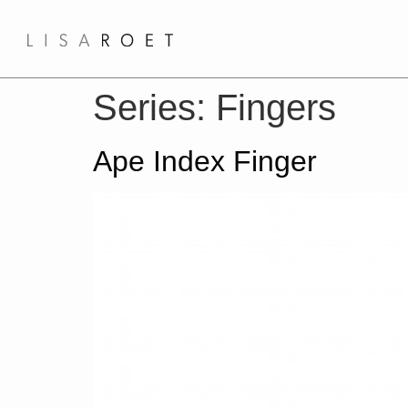
Series:
Fingers
Ape Index Finger