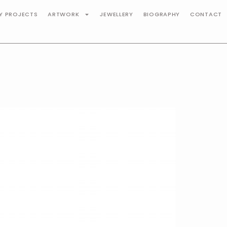
TY PROJECTS
ARTWORK
JEWELLERY
BIOGRAPHY
CONTACT