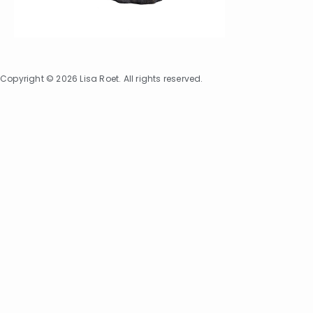
Copyright © 2026 Lisa Roet. All rights reserved.