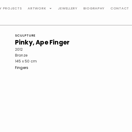
TY PROJECTS
ARTWORK
JEWELLERY
BIOGRAPHY
CONTACT
SCULPTURE
Pinky, Ape Finger
2012
Bronze
145 x 50 cm
Fingers