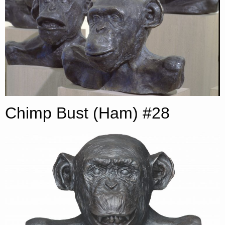
Chimp Bust (Ham) #28