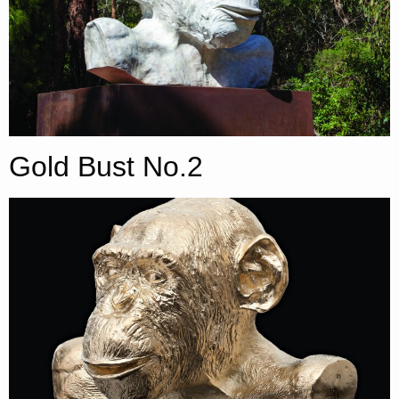
Gold Bust No.2