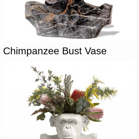
Chimpanzee Bust Vase