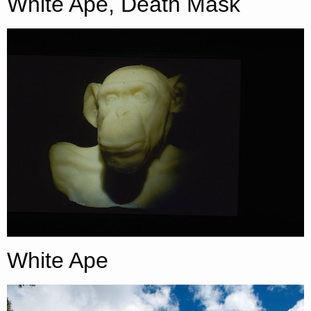
White Ape, Death Mask
White Ape