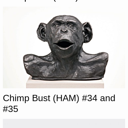
Chimp Bust (HAM) #34 and
#35