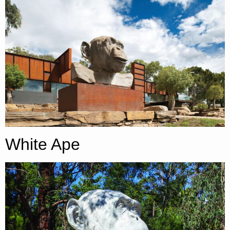
White Ape