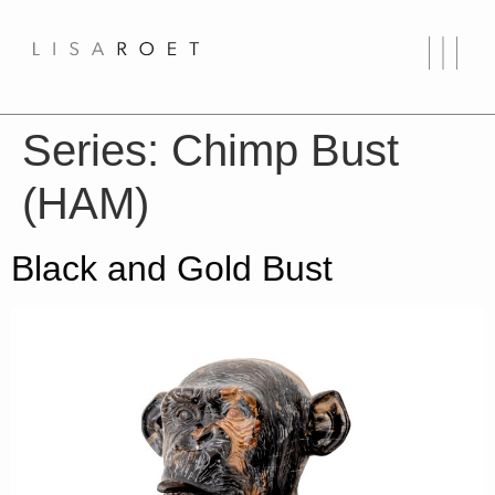
Series:
Chimp Bust
(HAM)
Black and Gold Bust