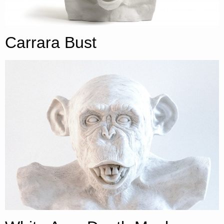
Carrara Bust