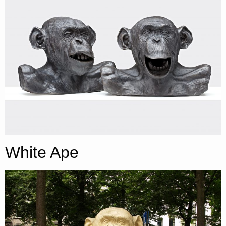
White Ape