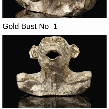
Gold Bust No. 1