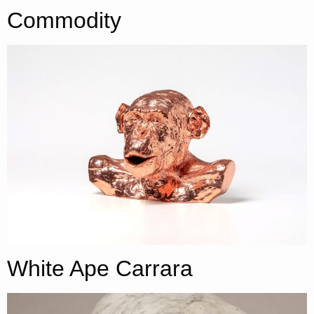
Commodity
White Ape Carrara