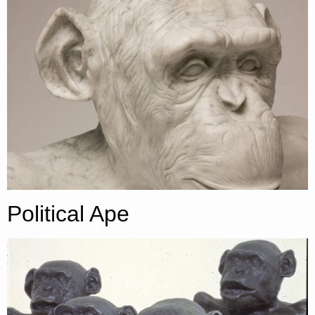
Political Ape