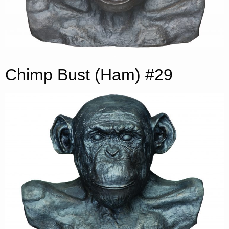
Chimp Bust (Ham) #29