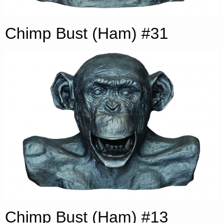
Chimp Bust (Ham) #31
Chimp Bust (Ham) #13