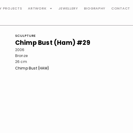
TY PROJECTS
ARTWORK
JEWELLERY
BIOGRAPHY
CONTACT
SCULPTURE
Chimp Bust (Ham) #29
2006
Bronze
26 cm
Chimp Bust (HAM)