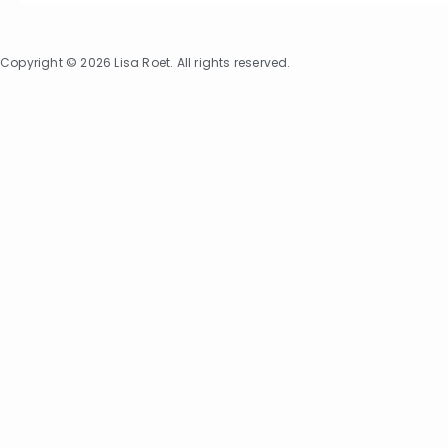
Copyright © 2026 Lisa Roet. All rights reserved.