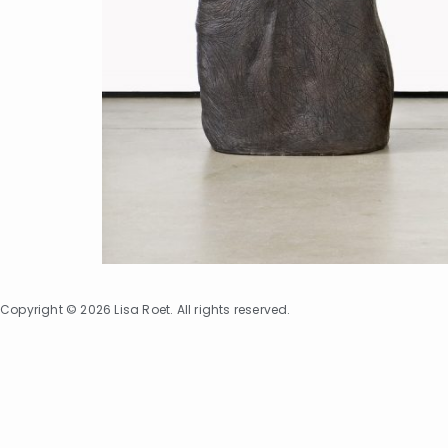
Copyright © 2026 Lisa Roet. All rights reserved.