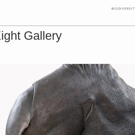
BIODIVERSI
ight Gallery