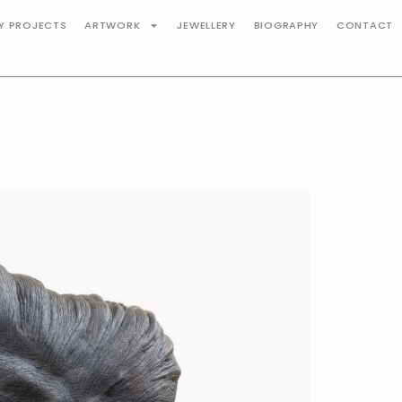
TY PROJECTS
ARTWORK
JEWELLERY
BIOGRAPHY
CONTACT