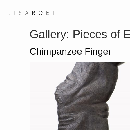
Gallery:
Pieces of E
Chimpanzee Finger