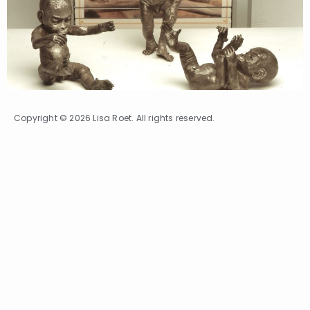
Copyright © 2026 Lisa Roet. All rights reserved.