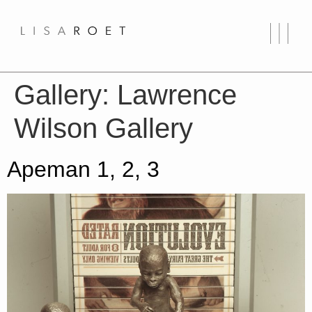
Gallery:
Lawrence
Wilson Gallery
Apeman 1, 2, 3