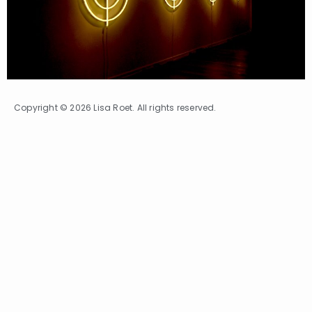
Copyright © 2026 Lisa Roet. All rights reserved.