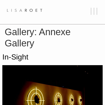
Gallery:
Annexe
Gallery
In-Sight