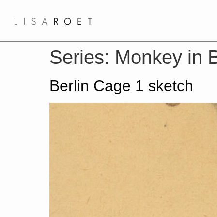
Series:
Monkey in B
Berlin Cage 1 sketch