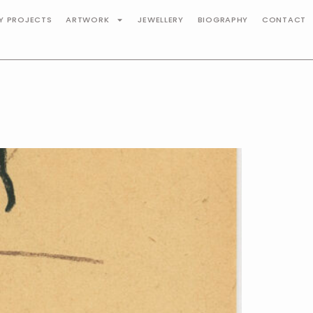
TY PROJECTS
ARTWORK
JEWELLERY
BIOGRAPHY
CONTACT