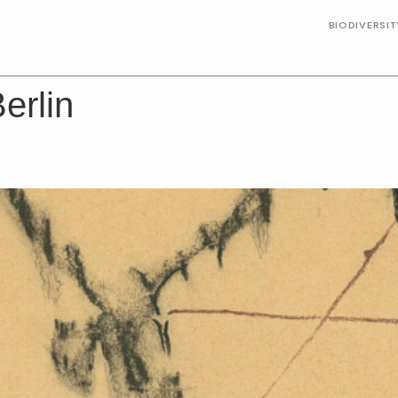
BIODIVERSI
erlin