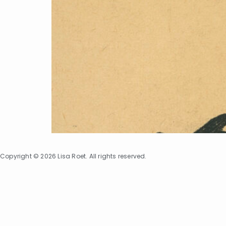
Copyright © 2026 Lisa Roet. All rights reserved.