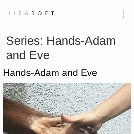
Series:
Hands-Adam
and Eve
Hands-Adam and Eve