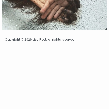
Copyright © 2026 Lisa Roet. All rights reserved.