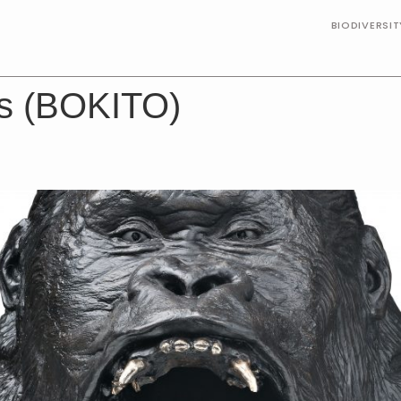
BIODIVERSI
ts (BOKITO)