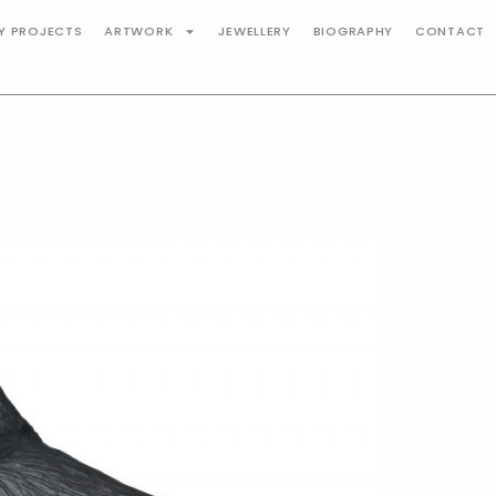
TY PROJECTS
ARTWORK
JEWELLERY
BIOGRAPHY
CONTACT