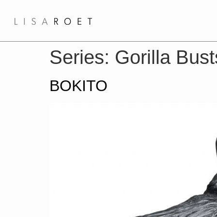
Series:
Gorilla Bus
BOKITO