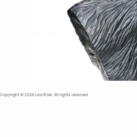
Copyright © 2026 Lisa Roet. All rights reserved.