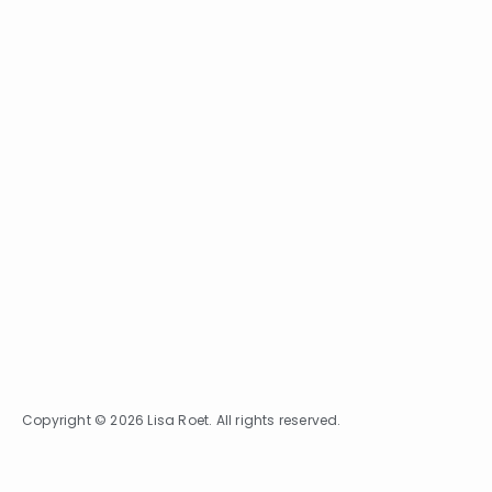
Copyright © 2026 Lisa Roet. All rights reserved.