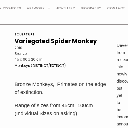
TY PROJECTS
ARTWORK
JEWELLERY
BIOGRAPHY
CONTACT
SCULPTURE
Variegated Spider Monkey
Devel
2010
from
Bronze
45 x 60 x 20 cm
resea
Monkeys (DISTINCT/EXTINCT)
into
newly
disco
Bronze Monkeys, Primates on the edge
but
of extinction.
yet
to
Range of sizes from 45cm -100cm
be
(Individual Sizes on asking)
taxon
anno