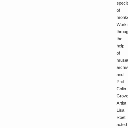
speci
of
monk
Worki
throu
the
help
of
muse
archi
and
Prof
Colin
Grov
Artist
Lisa
Roet
acted