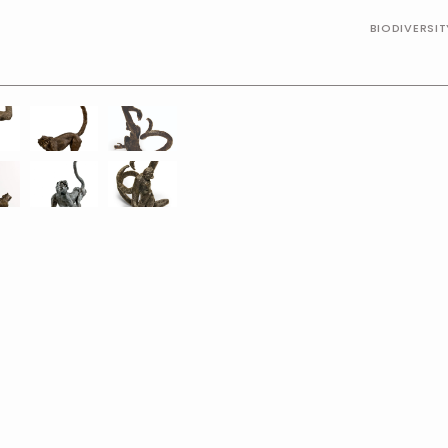
BIODIVERSI