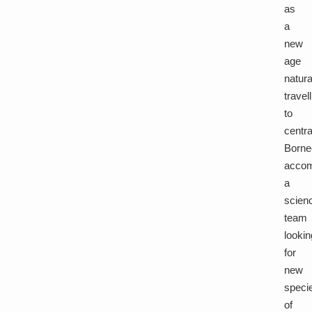
as
a
new
age
natura
travel
to
centra
Borne
acco
a
scien
team
lookin
for
new
speci
of