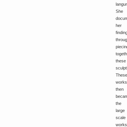
langu
She
docu
her
findin
throu
piecin
toget
these
sculpt
Thes
work
then
beca
the
large
scale
work