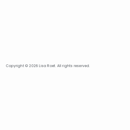
Copyright © 2026 Lisa Roet. All rights reserved.