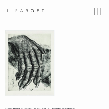
Copyright © 2026 Lisa Roet. All rights reserved.