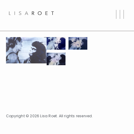
Copyright © 2026 Lisa Roet. All rights reserved.