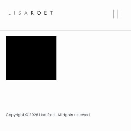
Copyright © 2026 Lisa Roet. All rights reserved.