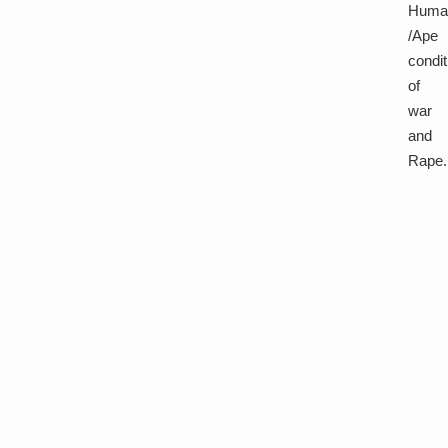
Huma
/Ape
condit
of
war
and
Rape.