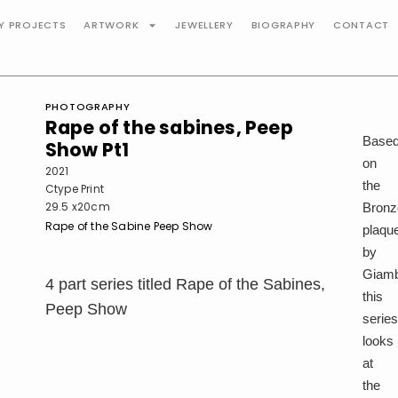
TY PROJECTS
ARTWORK
JEWELLERY
BIOGRAPHY
CONTACT
PHOTOGRAPHY
Rape of the sabines, Peep
Base
Show Pt1
on
2021
the
Ctype Print
29.5 x20cm
Bronz
Rape of the Sabine Peep Show
plaqu
by
Giamb
4 part series titled Rape of the Sabines,
this
Peep Show
serie
looks
at
the