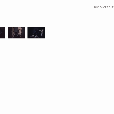
BIODIVERSI