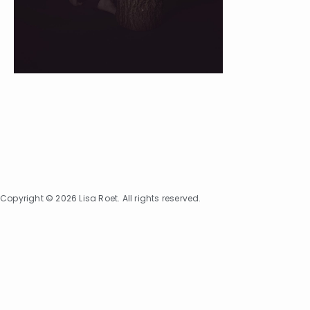
Copyright © 2026 Lisa Roet. All rights reserved.