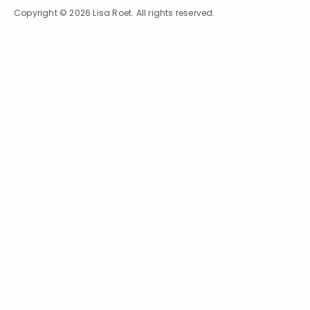
Copyright © 2026 Lisa Roet. All rights reserved.