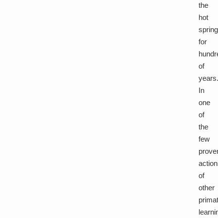
the
hot
sprin
for
hundr
of
years
In
one
of
the
few
prove
actio
of
other
prima
learni