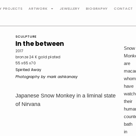
TY PROJECTS
ARTWORK
JEWELLERY
BIOGRAPHY
CONTACT
SCULPTURE
In the between
Snow
2017
Monk
bronze 24 K gold plated
55 x65 x70
are
Spirited Away
maca
Photography by mark ashkanasy
who
have
watch
Japanese Snow Monkey in a liminal state
their
of Nirvana
huma
count
bath
in