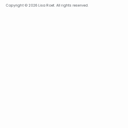
Copyright © 2026 Lisa Roet. All rights reserved.