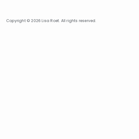
Copyright © 2026 Lisa Roet. All rights reserved.